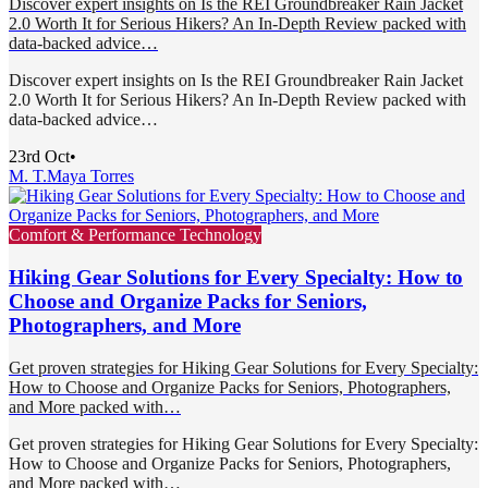
Discover expert insights on Is the REI Groundbreaker Rain Jacket
2.0 Worth It for Serious Hikers? An In-Depth Review packed with
data-backed advice…
Discover expert insights on Is the REI Groundbreaker Rain Jacket
2.0 Worth It for Serious Hikers? An In-Depth Review packed with
data-backed advice…
23rd Oct
•
M. T.
Maya Torres
Comfort & Performance Technology
Hiking Gear Solutions for Every Specialty: How to
Choose and Organize Packs for Seniors,
Photographers, and More
Get proven strategies for Hiking Gear Solutions for Every Specialty:
How to Choose and Organize Packs for Seniors, Photographers,
and More packed with…
Get proven strategies for Hiking Gear Solutions for Every Specialty:
How to Choose and Organize Packs for Seniors, Photographers,
and More packed with…