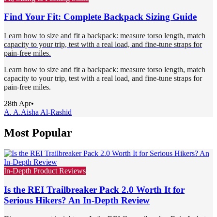
Find Your Fit: Complete Backpack Sizing Guide
Learn how to size and fit a backpack: measure torso length, match
capacity to your trip, test with a real load, and fine-tune straps for
pain-free miles.
Learn how to size and fit a backpack: measure torso length, match
capacity to your trip, test with a real load, and fine-tune straps for
pain-free miles.
28th Apr
•
A. A.
Aisha Al-Rashid
Most Popular
In-Depth Product Reviews
Is the REI Trailbreaker Pack 2.0 Worth It for
Serious Hikers? An In-Depth Review