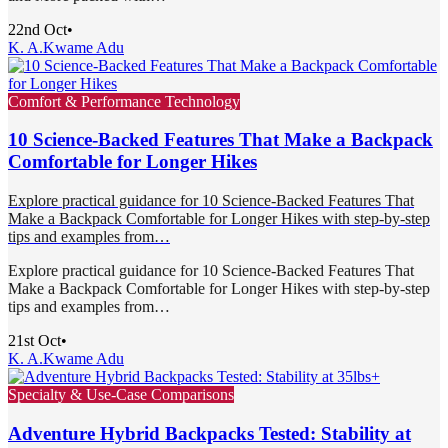
22nd Oct
•
K. A.
Kwame Adu
Comfort & Performance Technology
10 Science-Backed Features That Make a Backpack
Comfortable for Longer Hikes
Explore practical guidance for 10 Science-Backed Features That
Make a Backpack Comfortable for Longer Hikes with step-by-step
tips and examples from…
Explore practical guidance for 10 Science-Backed Features That
Make a Backpack Comfortable for Longer Hikes with step-by-step
tips and examples from…
21st Oct
•
K. A.
Kwame Adu
Specialty & Use-Case Comparisons
Adventure Hybrid Backpacks Tested: Stability at