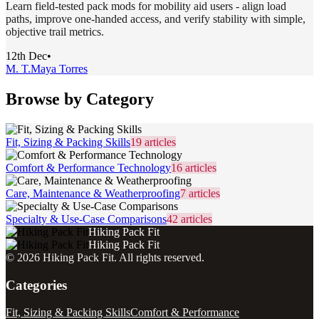
Learn field-tested pack mods for mobility aid users - align load
paths, improve one-handed access, and verify stability with simple,
objective trail metrics.
12th Dec
•
M. T.
Maya Torres
Browse by Category
Fit, Sizing & Packing Skills
19
articles
Comfort & Performance Technology
16
articles
Care, Maintenance & Weatherproofing
7
articles
Specialty & Use-Case Comparisons
42
articles
Hiking Pack Fit
Hiking Pack Fit
©
2026
Hiking Pack Fit
. All rights reserved.
Categories
Fit, Sizing & Packing Skills
Comfort & Performance