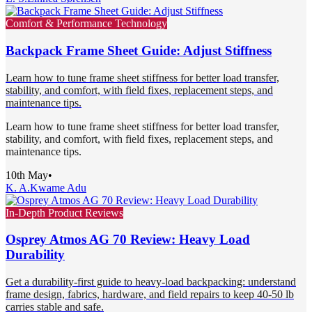
Comfort & Performance Technology
Backpack Frame Sheet Guide: Adjust Stiffness
Learn how to tune frame sheet stiffness for better load transfer,
stability, and comfort, with field fixes, replacement steps, and
maintenance tips.
Learn how to tune frame sheet stiffness for better load transfer,
stability, and comfort, with field fixes, replacement steps, and
maintenance tips.
10th May
•
K. A.
Kwame Adu
In-Depth Product Reviews
Osprey Atmos AG 70 Review: Heavy Load
Durability
Get a durability-first guide to heavy-load backpacking: understand
frame design, fabrics, hardware, and field repairs to keep 40-50 lb
carries stable and safe.