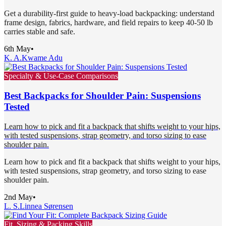
Get a durability-first guide to heavy-load backpacking: understand
frame design, fabrics, hardware, and field repairs to keep 40-50 lb
carries stable and safe.
6th May
•
K. A.
Kwame Adu
Specialty & Use-Case Comparisons
Best Backpacks for Shoulder Pain: Suspensions
Tested
Learn how to pick and fit a backpack that shifts weight to your hips,
with tested suspensions, strap geometry, and torso sizing to ease
shoulder pain.
Learn how to pick and fit a backpack that shifts weight to your hips,
with tested suspensions, strap geometry, and torso sizing to ease
shoulder pain.
2nd May
•
L. S.
Linnea Sørensen
Fit, Sizing & Packing Skills