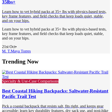
35lbs+
Learn how to vet hybrid packs at 35+ lbs with physics-based tests,
key frame features, and field checks that keep loads quiet, stable,
and on your hips.
Learn how to vet hybrid packs at 35+ lbs with physics-based tests,
key frame features, and field checks that keep loads quiet, stable,
and on your hips.
21st Oct
•
M. T.
Maya Torres
Trending Now
Specialty & Use-Case Comparisons
Best Coastal Hiking Backpacks: Saltwater-Resistant
Pacific Trail Test
Pick a coastal backpack that resists salt, fits right, and keeps gear
accessible; learn key durability features, dry sack use, and post-hike