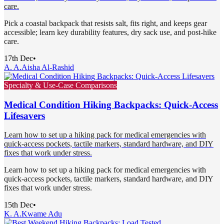
care.
Pick a coastal backpack that resists salt, fits right, and keeps gear
accessible; learn key durability features, dry sack use, and post-hike
care.
17th Dec
•
A. A.
Aisha Al-Rashid
Specialty & Use-Case Comparisons
Medical Condition Hiking Backpacks: Quick-Access
Lifesavers
Learn how to set up a hiking pack for medical emergencies with
quick-access pockets, tactile markers, standard hardware, and DIY
fixes that work under stress.
Learn how to set up a hiking pack for medical emergencies with
quick-access pockets, tactile markers, standard hardware, and DIY
fixes that work under stress.
15th Dec
•
K. A.
Kwame Adu