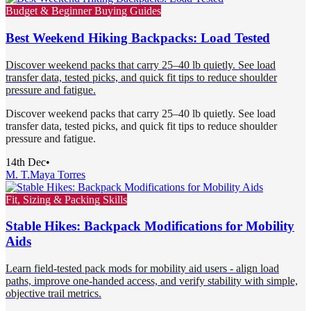
Budget & Beginner Buying Guides
Best Weekend Hiking Backpacks: Load Tested
Discover weekend packs that carry 25–40 lb quietly. See load
transfer data, tested picks, and quick fit tips to reduce shoulder
pressure and fatigue.
Discover weekend packs that carry 25–40 lb quietly. See load
transfer data, tested picks, and quick fit tips to reduce shoulder
pressure and fatigue.
14th Dec
•
M. T.
Maya Torres
Fit, Sizing & Packing Skills
Stable Hikes: Backpack Modifications for Mobility
Aids
Learn field-tested pack mods for mobility aid users - align load
paths, improve one-handed access, and verify stability with simple,
objective trail metrics.