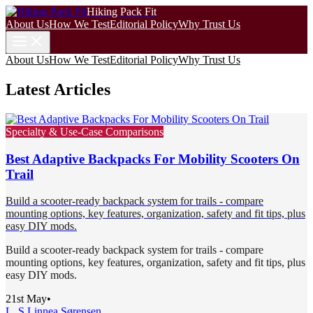
Hiking Pack Fit
About Us
How We Test
Editorial Policy
Why Trust Us
About Us
How We Test
Editorial Policy
Why Trust Us
Latest Articles
Specialty & Use-Case Comparisons
Best Adaptive Backpacks For Mobility Scooters On
Trail
Build a scooter-ready backpack system for trails - compare
mounting options, key features, organization, safety and fit tips, plus
easy DIY mods.
Build a scooter-ready backpack system for trails - compare
mounting options, key features, organization, safety and fit tips, plus
easy DIY mods.
21st May
•
L. S.
Linnea Sørensen