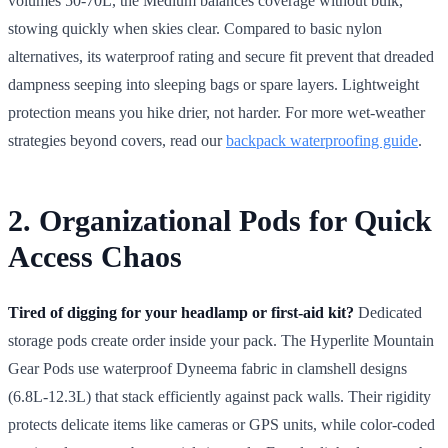
volumes 50-70L, the Medium balances coverage without bulk,
stowing quickly when skies clear. Compared to basic nylon
alternatives, its waterproof rating and secure fit prevent that dreaded
dampness seeping into sleeping bags or spare layers. Lightweight
protection means you hike drier, not harder. For more wet-weather
strategies beyond covers, read our
backpack waterproofing guide
.
2. Organizational Pods for Quick
Access Chaos
Tired of digging for your headlamp or first-aid kit?
Dedicated
storage pods create order inside your pack. The Hyperlite Mountain
Gear Pods use waterproof Dyneema fabric in clamshell designs
(6.8L-12.3L) that stack efficiently against pack walls. Their rigidity
protects delicate items like cameras or GPS units, while color-coded