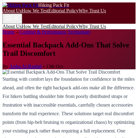
Hiking Pack Fit
About Us
How We Test
Editorial Policy
Why Trust Us
About Us
How We Test
Editorial Policy
Why Trust Us
Home
→
Comfort & Performance Technology
Essential Backpack Add-Ons That Solve
Trail Discomfort
By
Aisha Al-Rashid
•
13th Oct
Starting with comfort lays the foundation for confidence in the miles
ahead, and often the right backpack add-ons make all the difference.
For hikers battling shoulder bite from poorly distributed straps or
frustration with inaccessible essentials, carefully chosen accessories
transform the trail experience. These solutions target real discomfort
points (from hip-belt bruising to organizational chaos) by optimizing
your existing pack rather than requiring a full replacement. One