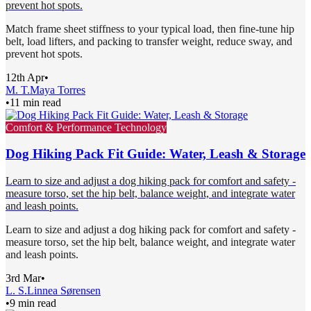
prevent hot spots.
Match frame sheet stiffness to your typical load, then fine-tune hip
belt, load lifters, and packing to transfer weight, reduce sway, and
prevent hot spots.
12th Apr
•
M. T.
Maya Torres
•
11 min read
Comfort & Performance Technology
Dog Hiking Pack Fit Guide: Water, Leash & Storage
Learn to size and adjust a dog hiking pack for comfort and safety -
measure torso, set the hip belt, balance weight, and integrate water
and leash points.
Learn to size and adjust a dog hiking pack for comfort and safety -
measure torso, set the hip belt, balance weight, and integrate water
and leash points.
3rd Mar
•
L. S.
Linnea Sørensen
•
9 min read