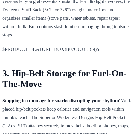
versions let you grab essentials instantly. For ultralight devotees, the
Dyneema Stuff Sack (5x7" or 7x8") weighs under 1 oz and
organizes smaller items (stove parts, water tablets, repair tapes)
without bulk. Both options slash frantic rummaging during trailside
stops.
$PRODUCT_FEATURE_BOX(B07QCJ3LRN)$
3. Hip-Belt Storage for Fuel-On-
The-Move
Stopping to rummage for snacks disrupting your rhythm?
Well-
placed hip-belt pockets keep calories and navigation tools within
thumb's reach. The Superior Wilderness Designs Hip Belt Pocket
(1.2 oz, $19) attaches securely to most belts, holding phones, maps,