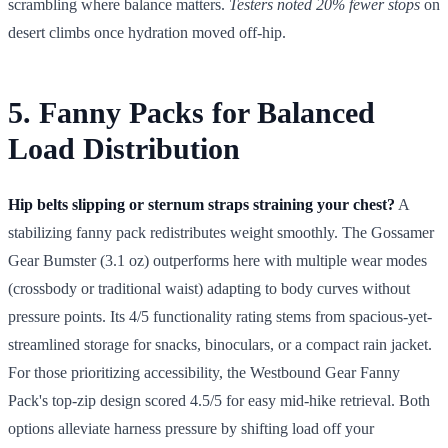
scrambling where balance matters.
Testers noted 20% fewer stops
on
desert climbs once hydration moved off-hip.
5. Fanny Packs for Balanced
Load Distribution
Hip belts slipping or sternum straps straining your chest?
A
stabilizing fanny pack redistributes weight smoothly. The Gossamer
Gear Bumster (3.1 oz) outperforms here with multiple wear modes
(crossbody or traditional waist) adapting to body curves without
pressure points. Its 4/5 functionality rating stems from spacious-yet-
streamlined storage for snacks, binoculars, or a compact rain jacket.
For those prioritizing accessibility, the Westbound Gear Fanny
Pack's top-zip design scored 4.5/5 for easy mid-hike retrieval. Both
options alleviate harness pressure by shifting load off your