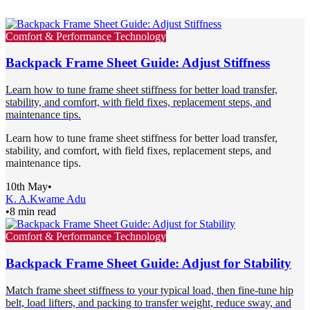
Comfort & Performance Technology
Backpack Frame Sheet Guide: Adjust Stiffness
Learn how to tune frame sheet stiffness for better load transfer,
stability, and comfort, with field fixes, replacement steps, and
maintenance tips.
Learn how to tune frame sheet stiffness for better load transfer,
stability, and comfort, with field fixes, replacement steps, and
maintenance tips.
10th May
•
K. A.
Kwame Adu
•
8 min read
Comfort & Performance Technology
Backpack Frame Sheet Guide: Adjust for Stability
Match frame sheet stiffness to your typical load, then fine-tune hip
belt, load lifters, and packing to transfer weight, reduce sway, and