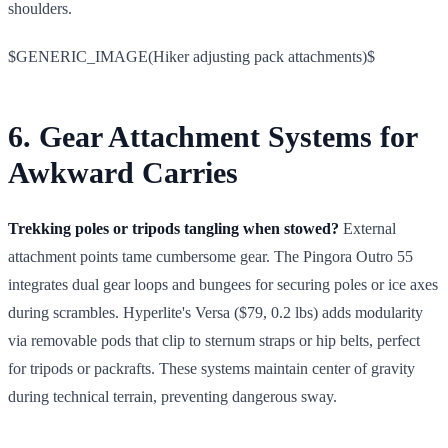
shoulders.
$GENERIC_IMAGE(Hiker adjusting pack attachments)$
6. Gear Attachment Systems for
Awkward Carries
Trekking poles or tripods tangling when stowed?
External
attachment points tame cumbersome gear. The Pingora Outro 55
integrates dual gear loops and bungees for securing poles or ice axes
during scrambles. Hyperlite's Versa ($79, 0.2 lbs) adds modularity
via removable pods that clip to sternum straps or hip belts, perfect
for tripods or packrafts. These systems maintain center of gravity
during technical terrain, preventing dangerous sway.