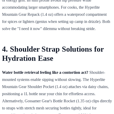
or energy gels. Its slim profile avoids hip pressure while
accommodating larger smartphones. For cooks, the Hyperlite
Mountain Gear Repack (1.4 oz) offers a waterproof compartment
for spices or lighters (genius when setting up camp in drizzle). Both
solve the "I need it now" dilemma without breaking stride.
4. Shoulder Strap Solutions for
Hydration Ease
Water bottle retrieval feeling like a contortion act?
Shoulder-
mounted systems enable sipping without slowing. The Hyperlite
Mountain Gear Shoulder Pocket (1.4 oz) attaches via daisy chains,
positioning a 1L bottle near your chin for effortless access.
Alternatively, Gossamer Gear's Bottle Rocket (1.35 oz) clips directly
to straps with stretch mesh securing bottles tightly, ideal for