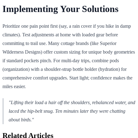
Implementing Your Solutions
Prioritize one pain point first (say, a rain cover if you hike in damp
climates). Test adjustments at home with loaded gear before
committing to trail use. Many cottage brands (like Superior
Wilderness Designs) offer custom sizing for unique body geometries
if standard pockets pinch. For multi-day trips, combine pods
(organization) with a shoulder-strap bottle holder (hydration) for
comprehensive comfort upgrades. Start light; confidence makes the
miles easier.
"Lifting their load a hair off the shoulders, rebalanced water, and
laced the hip-belt snug. Ten minutes later they were chatting
about birds."
Related Articles