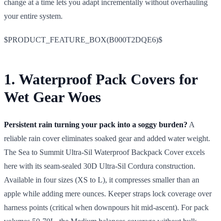
change at a time lets you adapt incrementally without overhauling
your entire system.
$PRODUCT_FEATURE_BOX(B000T2DQE6)$
1. Waterproof Pack Covers for
Wet Gear Woes
Persistent rain turning your pack into a soggy burden?
A
reliable rain cover eliminates soaked gear and added water weight.
The Sea to Summit Ultra-Sil Waterproof Backpack Cover excels
here with its seam-sealed 30D Ultra-Sil Cordura construction.
Available in four sizes (XS to L), it compresses smaller than an
apple while adding mere ounces. Keeper straps lock coverage over
harness points (critical when downpours hit mid-ascent). For pack