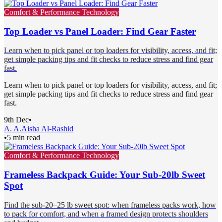
Comfort & Performance Technology
Top Loader vs Panel Loader: Find Gear Faster
Learn when to pick panel or top loaders for visibility, access, and fit;
get simple packing tips and fit checks to reduce stress and find gear
fast.
Learn when to pick panel or top loaders for visibility, access, and fit;
get simple packing tips and fit checks to reduce stress and find gear
fast.
9th Dec
•
A. A.
Aisha Al-Rashid
•
5 min read
Comfort & Performance Technology
Frameless Backpack Guide: Your Sub-20lb Sweet
Spot
Find the sub-20–25 lb sweet spot: when frameless packs work, how
to pack for comfort, and when a framed design protects shoulders