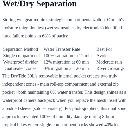
Wet/Dry Separation
Storing wet gear requires strategic compartmentalization. Our lab's
moisture migration test (wet swimsuit + dry electronics) identified
three failure points in 68% of packs:
Separation Method
Water Transfer Rate
Best For
Single compartment
100% saturation in 15 min
Avoid
Waterproof divider
12% migration at 60 min
Moderate rain
Dual sealed zones
0% migration at 120 min
River crossings
The DryTide 30L's removable internal pocket creates two truly
independent zones - main roll-top compartment and external zip
pocket - both maintaining 0% water transfer. This design shines as a
waterproof camera backpack when you replace the mesh insert with
a padded sleeve (sold separately). For photographers, this dual-zone
approach prevented 100% of humidity damage during 8-hour
tropical hikes where single-compartment packs showed 40% lens