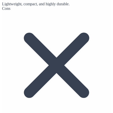
Lightweight, compact, and highly durable.
Cons