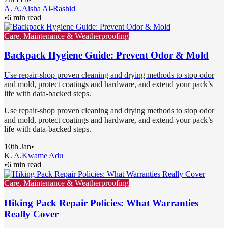
A. A.
Aisha Al-Rashid
•
6 min read
Care, Maintenance & Weatherproofing
Backpack Hygiene Guide: Prevent Odor & Mold
Use repair-shop proven cleaning and drying methods to stop odor
and mold, protect coatings and hardware, and extend your pack’s
life with data-backed steps.
Use repair-shop proven cleaning and drying methods to stop odor
and mold, protect coatings and hardware, and extend your pack’s
life with data-backed steps.
10th Jan
•
K. A.
Kwame Adu
•
6 min read
Care, Maintenance & Weatherproofing
Hiking Pack Repair Policies: What Warranties
Really Cover