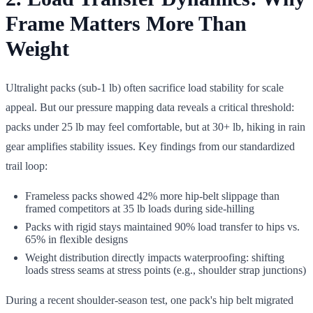
Frame Matters More Than
Weight
Ultralight packs (sub-1 lb) often sacrifice load stability for scale
appeal. But our pressure mapping data reveals a critical threshold:
packs under 25 lb may feel comfortable, but at 30+ lb, hiking in rain
gear amplifies stability issues. Key findings from our standardized
trail loop:
Frameless packs showed 42% more hip-belt slippage than
framed competitors at 35 lb loads during side-hilling
Packs with rigid stays maintained 90% load transfer to hips vs.
65% in flexible designs
Weight distribution directly impacts waterproofing: shifting
loads stress seams at stress points (e.g., shoulder strap junctions)
During a recent shoulder-season test, one pack's hip belt migrated