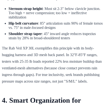
Sternum strap height
: Must sit 2-3" below clavicle junction.
Too high = nerve compression; too low = ineffective
stabilization
Hip belt curvature
: 85° articulation suits 90% of female torsos
vs. 75° in male-focused designs
Shoulder strap taper
: 45° inward angle reduces trapezius
strain by 28% in broad-shouldered testers
The Rab Veil XP 30L exemplifies this principle with its body-
hugging harness and 3D mesh back panel. In 32°F-85°F ranges,
testers with 25-35 lb loads reported 22% less moisture buildup than
ventilated-mesh alternatives (because close contact prevents rain
ingress through gaps). For true inclusivity, seek brands publishing
pressure maps across size ranges, not just "S/M/L" labels.
4. Smart Organization for