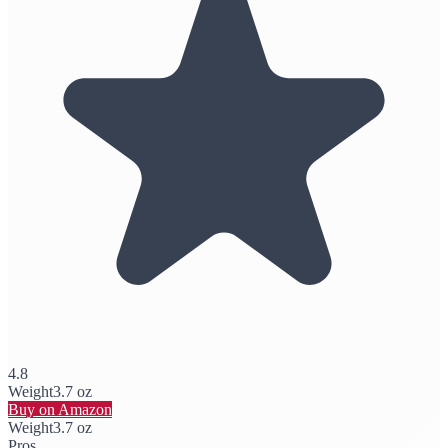
4.8
Weight
3.7 oz
Buy on Amazon
Weight
3.7 oz
Pros