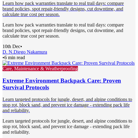
Learn how pack warranties translate to real trail days: compare
brand policies, spot repair-friendly designs, cut downtime, and
calculate true cost per season.
Learn how pack warranties translate to real trail days: compare
brand policies, spot repair-friendly designs, cut downtime, and
calculate true cost per season.
10th Dec
•
D. N.
Diego Nakamura
•
6 min read
Care, Maintenance & Weatherproofing
Extreme Environment Backpack Care: Proven
Survival Protocols
Learn targeted protocols for jungle, desert, and alpine conditions to
stop rot, block sand, and prevent ice damage - extending pack life
and reliability.
Learn targeted protocols for jungle, desert, and alpine conditions to
stop rot, block sand, and prevent ice damage - extending pack life
and reliability.