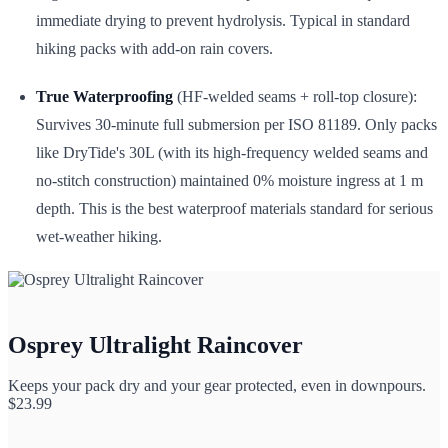
immediate drying to prevent hydrolysis. Typical in standard
hiking packs with add-on rain covers.
True Waterproofing
(HF-welded seams + roll-top closure):
Survives 30-minute full submersion per ISO 81189. Only packs
like DryTide's 30L (with its high-frequency welded seams and
no-stitch construction) maintained 0% moisture ingress at 1 m
depth. This is the best waterproof materials standard for serious
wet-weather hiking.
Osprey Ultralight Raincover
Keeps your pack dry and your gear protected, even in downpours.
$
23.99