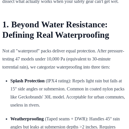
dissect what actually works when your safety gear can't get wet.
1. Beyond Water Resistance:
Defining Real Waterproofing
Not all "waterproof" packs deliver equal protection. After pressure-
testing 47 models under 10,000 Pa (equivalent to 30-minute
torrential rain), we categorize waterproofing into three tiers:
Splash Protection
(IPX4 rating): Repels light rain but fails at
15° side angles or submersion. Common in coated nylon packs
like Geckobrands' 30L model. Acceptable for urban commutes,
useless in rivers.
Weatherproofing
(Taped seams + DWR): Handles 45° rain
angles but leaks at submersion depths >2 inches. Requires