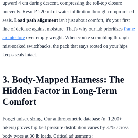
upward 4 cm during descent, compressing the roll-top closure
unevenly. Result? 220 ml of water infiltration through compromised
seals.
Load path alignment
isn't just about comfort, it's your first
line of defense against moisture. That's why our lab prioritizes
frame
architecture
over empty weight. When you're scrambling through
mist-soaked switchbacks, the pack that stays rooted on your hips
keeps seals intact.
3. Body-Mapped Harness: The
Hidden Factor in Long-Term
Comfort
Forget unisex sizing. Our anthropometric database (n=1,200+
hikers) proves hip-belt pressure distribution varies by 37% across
body types at 30 lb loads. Critical adjustments: