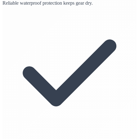
Reliable waterproof protection keeps gear dry.