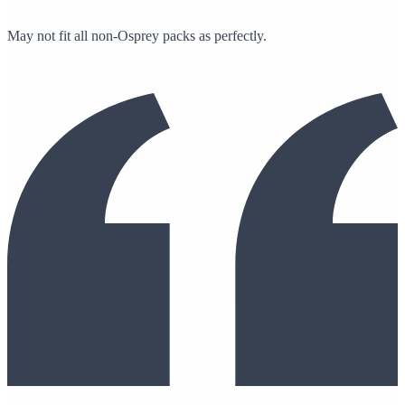
May not fit all non-Osprey packs as perfectly.