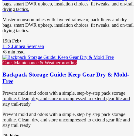
bags, smart DWR upkeep, insulation choices, fit tweaks, and on-trail
drying tactics.
Master monsoon miles with layered rainwear, pack liners and dry
bags, smart DWR upkeep, insulation choices, fit tweaks, and on-trail
drying tactics.
19th Feb
•
L. S.
Linnea Sørensen
•
8 min read
Care, Maintenance & Weatherproofing
Backpack Storage Guide: Keep Gear Dry & Mold-
Free
Prevent mold and odors with a simple, step-by-step pack storage
routine. Clean, dry, and store uncompressed to extend gear life and
stay trail-ready.
Prevent mold and odors with a simple, step-by-step pack storage
routine. Clean, dry, and store uncompressed to extend gear life and
stay trail-ready.
7th Feb
•