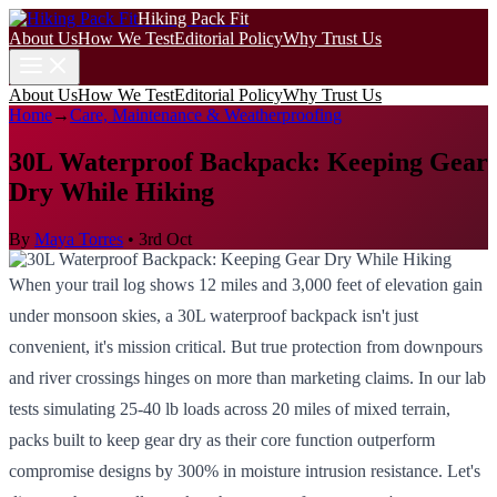
Hiking Pack Fit
About Us
How We Test
Editorial Policy
Why Trust Us
About Us
How We Test
Editorial Policy
Why Trust Us
Home
→
Care, Maintenance & Weatherproofing
30L Waterproof Backpack: Keeping Gear
Dry While Hiking
By
Maya Torres
•
3rd Oct
When your trail log shows 12 miles and 3,000 feet of elevation gain
under monsoon skies, a 30L waterproof backpack isn't just
convenient, it's mission critical. But true protection from downpours
and river crossings hinges on more than marketing claims. In our lab
tests simulating 25-40 lb loads across 20 miles of mixed terrain,
packs built to keep gear dry as their core function outperform
compromise designs by 300% in moisture intrusion resistance. Let's