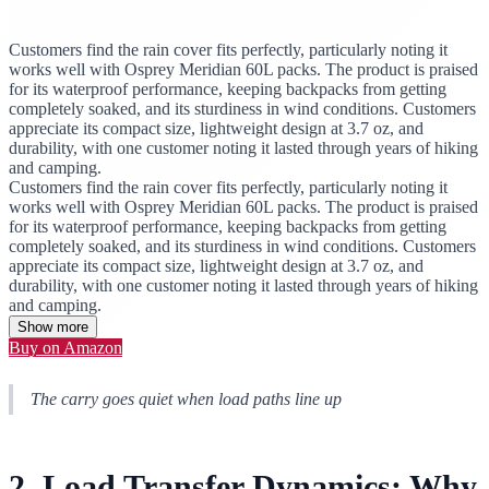
Customers find the rain cover fits perfectly, particularly noting it
works well with Osprey Meridian 60L packs. The product is praised
for its waterproof performance, keeping backpacks from getting
completely soaked, and its sturdiness in wind conditions. Customers
appreciate its compact size, lightweight design at 3.7 oz, and
durability, with one customer noting it lasted through years of hiking
and camping.
Customers find the rain cover fits perfectly, particularly noting it
works well with Osprey Meridian 60L packs. The product is praised
for its waterproof performance, keeping backpacks from getting
completely soaked, and its sturdiness in wind conditions. Customers
appreciate its compact size, lightweight design at 3.7 oz, and
durability, with one customer noting it lasted through years of hiking
and camping.
Show more
Buy on Amazon
The carry goes quiet when load paths line up
2. Load Transfer Dynamics: Why