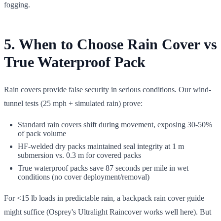
fogging.
5. When to Choose Rain Cover vs
True Waterproof Pack
Rain covers provide false security in serious conditions. Our wind-
tunnel tests (25 mph + simulated rain) prove:
Standard rain covers shift during movement, exposing 30-50%
of pack volume
HF-welded dry packs maintained seal integrity at 1 m
submersion vs. 0.3 m for covered packs
True waterproof packs save 87 seconds per mile in wet
conditions (no cover deployment/removal)
For <15 lb loads in predictable rain, a backpack rain cover guide
might suffice (Osprey's Ultralight Raincover works well here). But