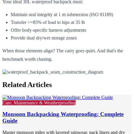
Your ideal 30L waterproof backpack must:
Maintain seal integrity at 1 m submersion (ISO 81189)
Transfer >=85% of load to hips at 35 lb
Offer body-specific harness adjustments
Provide dual dry/wet storage zones
When those elements align? The carry goes quiet. And that's the
benchmark worth chasing.
Related Articles
Care, Maintenance & Weatherproofing
Monsoon Backpacking Waterproofing: Complete
Guide
Master monsoon miles with layered rainwear, pack liners and dry