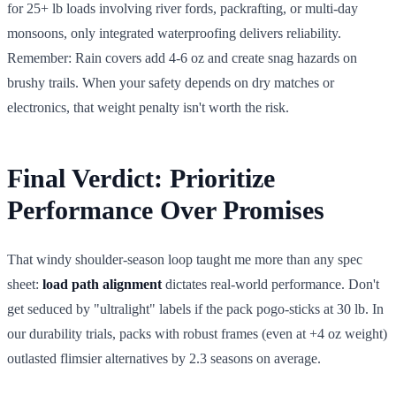
for 25+ lb loads involving river fords, packrafting, or multi-day
monsoons, only integrated waterproofing delivers reliability.
Remember: Rain covers add 4-6 oz and create snag hazards on
brushy trails. When your safety depends on dry matches or
electronics, that weight penalty isn't worth the risk.
Final Verdict: Prioritize
Performance Over Promises
That windy shoulder-season loop taught me more than any spec
sheet:
load path alignment
dictates real-world performance. Don't
get seduced by "ultralight" labels if the pack pogo-sticks at 30 lb. In
our durability trials, packs with robust frames (even at +4 oz weight)
outlasted flimsier alternatives by 2.3 seasons on average.