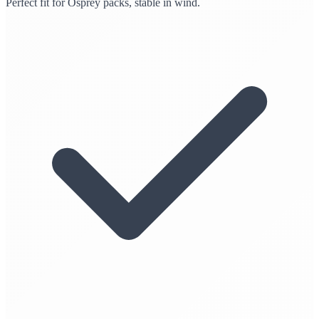
Perfect fit for Osprey packs, stable in wind.